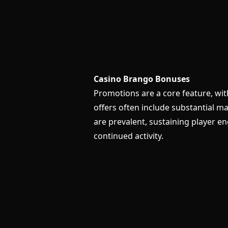
Casino Brango Bonuses
Promotions are a core feature, wi
offers often include substantial 
are prevalent, sustaining player 
continued activity.