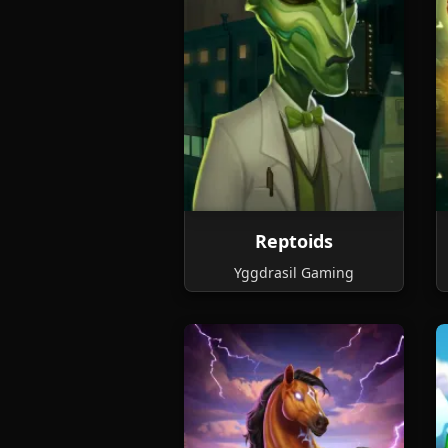
Reptoids
Yggdrasil Gaming