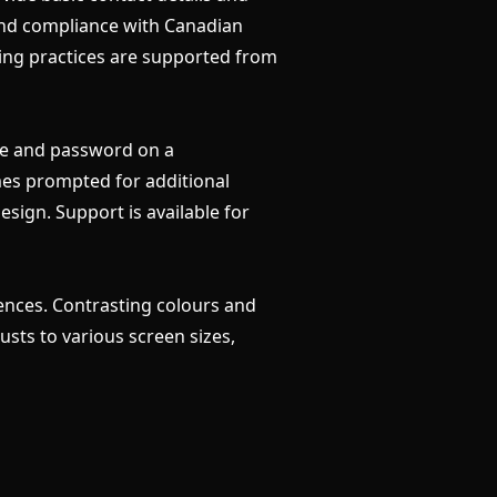
y and compliance with Canadian
ling practices are supported from
ame and password on a
mes prompted for additional
sign. Support is available for
rences. Contrasting colours and
usts to various screen sizes,