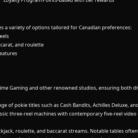
s a variety of options tailored for Canadian preferences:
eels
carat, and roulette
features
Time Gaming and other renowned studios, ensuring both dive
ge of pokie titles such as Cash Bandits, Achilles Deluxe, a
assic three-reel machines with contemporary five-reel video
ckjack, roulette, and baccarat streams. Notable tables often