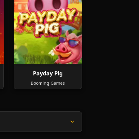
Payday Pig
Booming Games