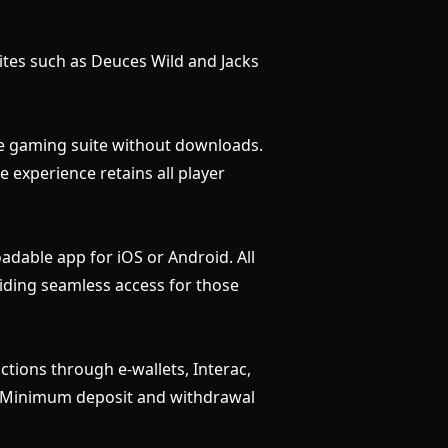
ites such as Deuces Wild and Jacks
te gaming suite without downloads.
e experience retains all player
dable app for iOS or Android. All
ding seamless access for those
tions through e-wallets, Interac,
s. Minimum deposit and withdrawal