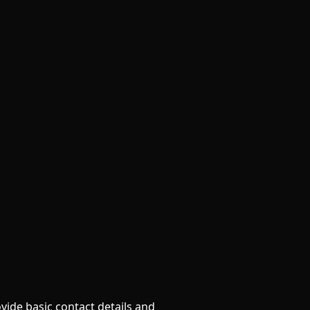
vide basic contact details and