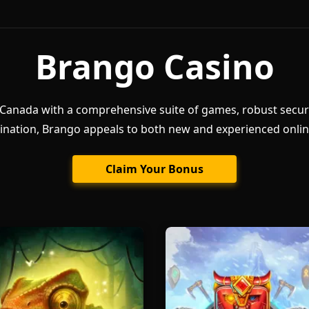
Brango Casino
n Canada with a comprehensive suite of games, robust secur
estination, Brango appeals to both new and experienced onlin
Claim Your Bonus