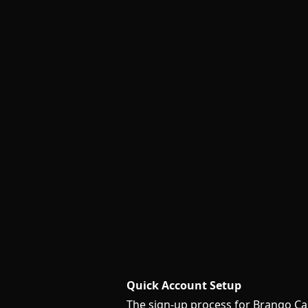
Quick Account Setup
The sign-up process for Brango Cas