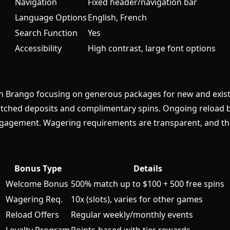
Navigation
Fixed header/navigation bar
Language Options
English, French
Search Function
Yes
Accessibility
High contrast, large font options
th Brango focusing on generous packages for new and exis
matched deposits and complimentary spins. Ongoing reload
engagement. Wagering requirements are transparent, and t
Bonus Type
Details
Welcome Bonus
500% match up to $100 + 500 free spins
Wagering Req.
10x (slots), varies for other games
Reload Offers
Regular weekly/monthly events
Loyalty Program
Points-based with tier rewards