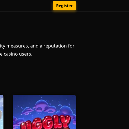
Register
ity measures, and a reputation for
e casino users.