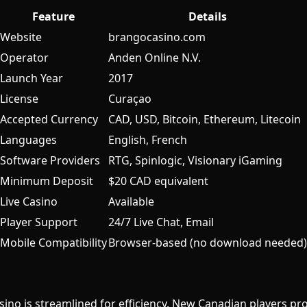
Feature
Details
Website
brangocasino.com
Operator
Anden Online N.V.
Launch Year
2017
License
Curaçao
Accepted Currency
CAD, USD, Bitcoin, Ethereum, Litecoin
Languages
English, French
Software Providers
RTG, Spinlogic, Visionary iGaming
Minimum Deposit
$20 CAD equivalent
Live Casino
Available
Player Support
24/7 Live Chat, Email
Mobile Compatibility
Browser-based (no download needed)
ino is streamlined for efficiency. New Canadian players pro