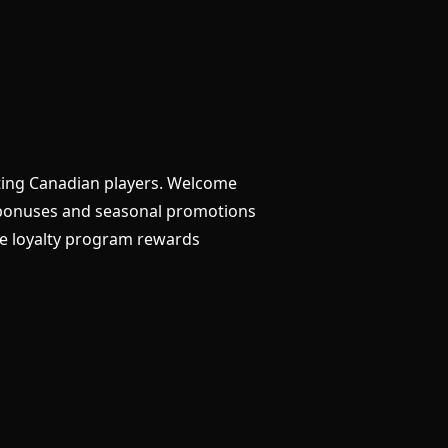
ting Canadian players. Welcome
 bonuses and seasonal promotions
he loyalty program rewards