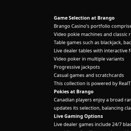
Game Selection at Brango
Brango Casino’s portfolio comprise
Video pokie machines and classic r
Table games such as blackjack, bac
Live dealer tables with interactive 
Video poker in multiple variants
Progressive jackpots
Casual games and scratchcards
This collection is powered by Real
Pokies at Brango
Canadian players enjoy a broad ran
updates its selection, balancing cl
Live Gaming Options
Live dealer games include 24/7 bla