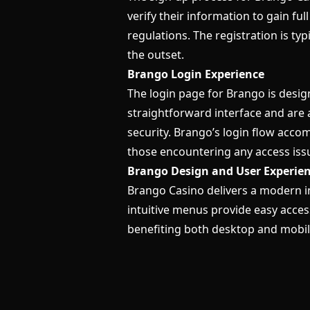
verify their information to gain fu
regulations. The registration is t
the outset.
Brango Login Experience
The
login page
for Brango is desig
straightforward interface and are 
security. Brango’s login flow acco
those encountering any access iss
Brango Design and User Experie
Brango Casino delivers a modern in
intuitive menus provide easy
acces
benefiting both desktop and mobil