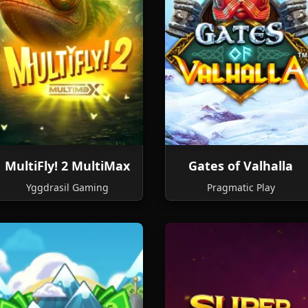
MultiFly! 2 MultiMax
Gates of Valhalla
Yggdrasil Gaming
Pragmatic Play