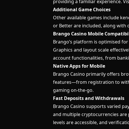
providing a familiar experience. Vi
Additional Game Choices
Other available games include keno
or Better are included, along with d
Brango Casino Mobile Compatibil
Brango’s platform is optimised fo
Graphics and layout scale effective
account functionalities, from ban
Native Apps for Mobile
Brango Casino primarily offers br
features—from registration to wit
gaming on-the-go.
Fast Deposits and Withdrawals
Brango Casino supports varied pay
and multiple cryptocurrencies are
levels are accessible, and verifica