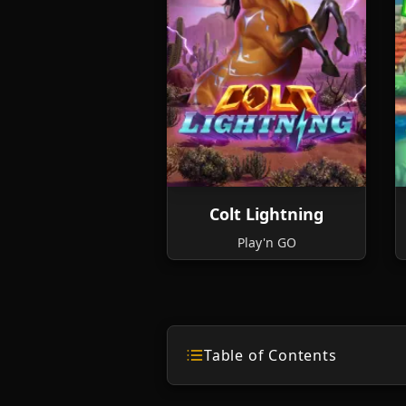
Colt Lightning
Play'n GO
Table of Contents