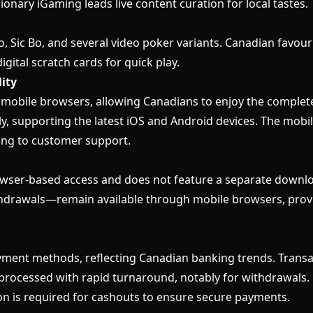
sionary iGaming leads live content curation for local tastes.
, Sic Bo, and several video poker variants. Canadian favour
igital scratch cards for quick play.
ity
r mobile browsers, allowing Canadians to enjoy the comple
ly, supporting the latest iOS and Android devices. The mobil
king to customer support.
owser-based access and does not feature a separate downloa
hdrawals—remain available through mobile browsers, provi
ment methods, reflecting Canadian banking trends. Transac
 processed with rapid turnaround, notably for withdrawal
tion is required for cashouts to ensure secure payments.