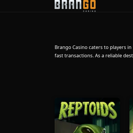
Brango Casino caters to players i
fast transactions. As a reliable d