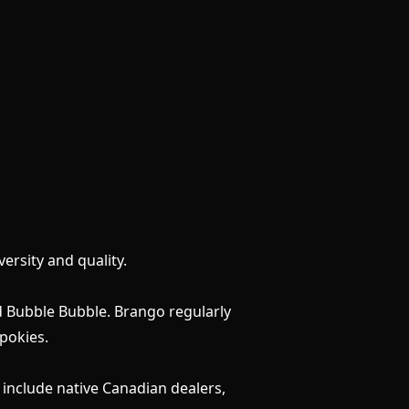
rsity and quality.
nd Bubble Bubble. Brango regularly
 pokies.
 include native Canadian dealers,