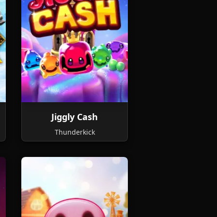
Jiggly Cash
Thunderkick