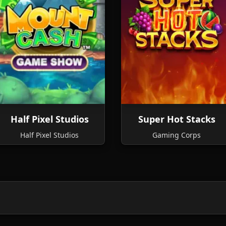
Half Pixel Studios
Super Hot Stacks
Half Pixel Studios
Gaming Corps