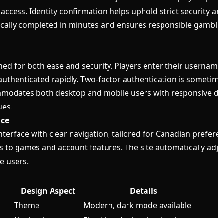
ll access. Identity confirmation helps uphold strict securit
ypically completed in minutes and ensures responsible gamb
ned for both ease and security. Players enter their usern
authenticated rapidly. Two-factor authentication is someti
mmodates both desktop and mobile users with responsive de
ues.
nce
terface with clear navigation, tailored for Canadian prefe
s to games
and account features. The site automatically adj
e users.
Design Aspect
Details
Theme
Modern, dark mode available