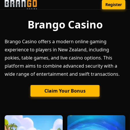
Register
Brango Casino
Brango Casino offers a modern online gaming
experience to players in New Zealand, including
pokies, table games, and live casino options. This
platform aims to combine advanced security with a
wide range of entertainment and swift transactions.
Claim Your Bonus