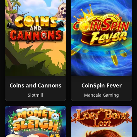
Coins and Cannons
CoinSpin Fever
Slotmill
Mancala Gaming