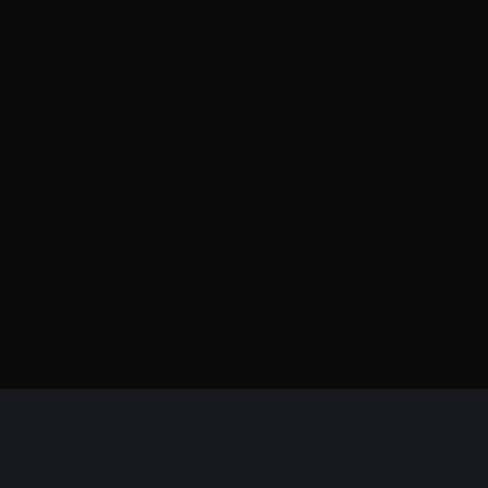
Brango