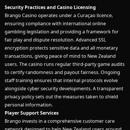
Security Practices and Casino Licensing
Brango Casino operates under a Curaçao licence,
ensuring compliance with international online
gambling legislation and providing a framework for
fair play and dispute resolution. Advanced SSL
encryption protects sensitive data and all monetary
transactions, giving peace of mind to New Zealand
users. The casino runs regular third-party game audits
to certify randomness and payout fairness. Ongoing
staff training ensures that internal protocols evolve
alongside cyber security developments. A transparent
privacy policy sets out the measures taken to shield
personal information.
Player Support Services
Brango invests in a comprehensive customer care
network designed to help New Zealand users around