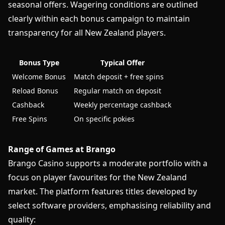
seasonal offers. Wagering conditions are outlined
clearly within each bonus campaign to maintain
transparency for all New Zealand players.
Bonus Type
Typical Offer
Welcome Bonus
Match deposit + free spins
Reload Bonus
Regular match on deposit
Cashback
Weekly percentage cashback
Free Spins
On specific pokies
Range of Games at Brango
Brango Casino supports a moderate portfolio with a
focus on player favourites for the New Zealand
market. The platform features titles developed by
select software providers, emphasising reliability and
quality: