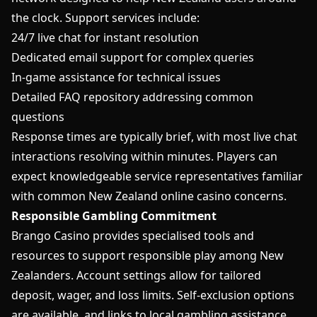
the clock. Support services include:
24/7 live chat for instant resolution
Dedicated email support for complex queries
In-game assistance for technical issues
Detailed FAQ repository addressing common
questions
Response times are typically brief, with most live chat
interactions resolving within minutes. Players can
expect knowledgeable service representatives familiar
with common New Zealand online casino concerns.
Responsible Gambling Commitment
Brango Casino provides specialised tools and
resources to support responsible play among New
Zealanders. Account settings allow for tailored
deposit, wager, and loss limits. Self-exclusion options
are available, and links to local gambling assistance