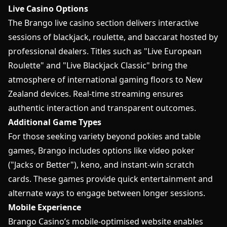
Live Casino Options
The Brango live casino section delivers interactive
sessions of blackjack, roulette, and baccarat hosted by
professional dealers. Titles such as "Live European
Roulette" and "Live Blackjack Classic" bring the
atmosphere of international gaming floors to New
Zealand devices. Real-time streaming ensures
authentic interaction and transparent outcomes.
Additional Game Types
For those seeking variety beyond pokies and table
games, Brango includes options like video poker
("Jacks or Better"), keno, and instant-win scratch
cards. These games provide quick entertainment and
alternate ways to engage between longer sessions.
Mobile Experience
Brango Casino’s mobile-optimised website enables