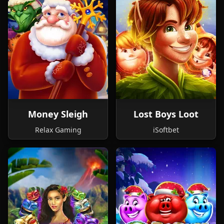
Money Sleigh
Lost Boys Loot
Relax Gaming
iSoftbet