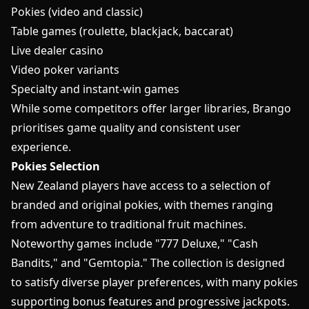
Pokies (video and classic)
Table games (roulette, blackjack, baccarat)
Live dealer casino
Video poker variants
Specialty and instant-win games
While some competitors offer larger libraries, Brango
prioritises game quality and consistent user
experience.
Pokies Selection
New Zealand players have access to a selection of
branded and original pokies, with themes ranging
from adventure to traditional fruit machines.
Noteworthy games include "777 Deluxe," "Cash
Bandits," and "Gemtopia." The collection is designed
to satisfy diverse player preferences, with many pokies
supporting bonus features and progressive jackpots.