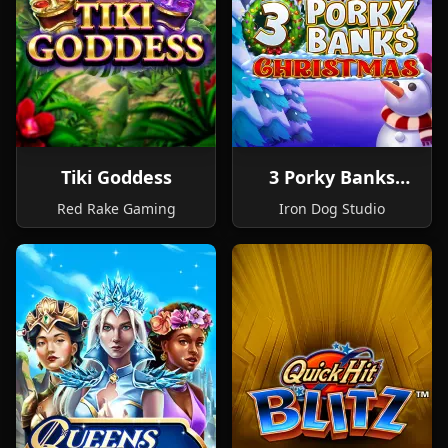
Tiki Goddess
3 Porky Banks
Christmas
Red Rake Gaming
Iron Dog Studio