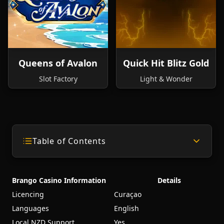
Queens of Avalon
Quick Hit Blitz Gold
Slot Factory
Light & Wonder
Table of Contents
Brango Casino Information
Details
Licencing
Curaçao
Languages
English
Local NZD Support
Yes