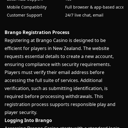
Mobile Compatibility
Full browser & app-based acces
Customer Support
24/7 live chat, email
Brango Registration Process
Registering at Brango Casino is designed to be
efficient for players in New Zealand. The website
requests essential details to create a new account,
ensuring compliance with security requirements.
Players must verify their email address before
accessing the full suite of services. Additional
verification, such as submitting identification, is
required before processing withdrawals. This
registration process supports responsible play and
player security.
Logging Into Brango