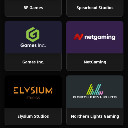
BF Games
Spearhead Studios
Games Inc.
NetGaming
Elysium Studios
Northern Lights Gaming