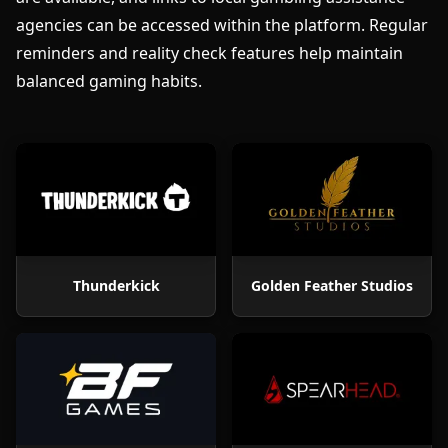
agencies can be accessed within the platform. Regular
reminders and reality check features help maintain
balanced gaming habits.
Thunderkick
Golden Feather Studios