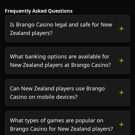
Frequently Asked Questions
Is Brango Casino legal and safe for New
Zealand players?
What banking options are available for
New Zealand players at Brango Casino?
Can New Zealand players use Brango
Casino on mobile devices?
What types of games are popular on
Brango Casino for New Zealand players?