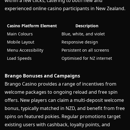
within a few clicks, catering to both new and
experienced online casino participants in New Zealand.
Casino Platform Element
Description
Main Colours
Blue, white, and violet
Mobile Layout
Responsive design
Menu Accessibility
Persistent on all screens
Load Speeds
Optimised for NZ internet
Brango Bonuses and Campaigns
Brango Casino provides a range of incentives from
welcome packages to ongoing reload and free spin
offers. New players can claim a multi-deposit welcome
bonus, typically matched in NZD, and benefit from free
spins on featured pokies. Regular promotions target
existing users with cashback, loyalty points, and