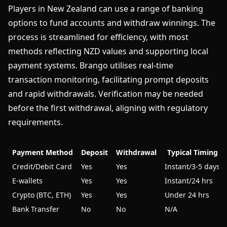
Players in New Zealand can use a range of banking
options to fund accounts and withdraw winnings. The
process is streamlined for efficiency, with most
methods reflecting NZD values and supporting local
payment systems. Brango utilises real-time
transaction monitoring, facilitating prompt deposits
and rapid withdrawals. Verification may be needed
before the first withdrawal, aligning with regulatory
requirements.
Payment Method
Deposit
Withdrawal
Typical Timing
Credit/Debit Card
Yes
Yes
Instant/3-5 days
E-wallets
Yes
Yes
Instant/24 hrs
Crypto (BTC, ETH)
Yes
Yes
Under 24 hrs
Bank Transfer
No
No
N/A