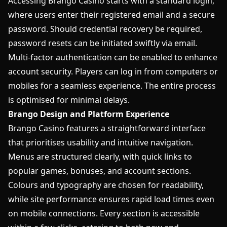
Accessing Brango Casino starts with a standard login,
where users enter their registered email and a secure
password. Should credential recovery be required,
password resets can be initiated swiftly via email.
Multi-factor authentication can be enabled to enhance
account security. Players can
log in
from computers or
mobiles for a seamless experience. The entire process
is optimised for minimal delays.
Brango Design and Platform Experience
Brango Casino features a straightforward interface
that prioritises usability and intuitive navigation.
Menus are structured clearly, with quick links to
popular games
, bonuses, and account sections.
Colours and typography are chosen for readability,
while site performance ensures rapid load times even
on mobile connections. Every section is accessible