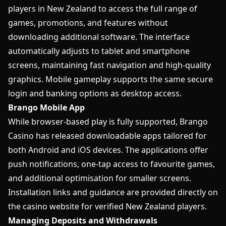
players in New Zealand to access the full range of
games, promotions, and features without
downloading additional software. The interface
automatically adjusts to tablet and smartphone
screens, maintaining fast navigation and high-quality
graphics. Mobile gameplay supports the same secure
login and banking options as desktop access.
Brango Mobile App
While browser-based play is fully supported, Brango
Casino has released downloadable apps tailored for
both Android and iOS devices. The applications offer
push notifications, one-tap access to favourite games,
and additional optimisation for smaller screens.
Installation links and guidance are provided directly on
the casino website for verified New Zealand players.
Managing Deposits and Withdrawals