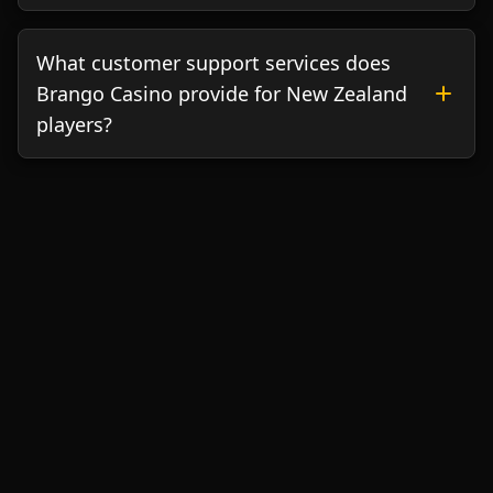
What customer support services does
Brango Casino provide for New Zealand
players?